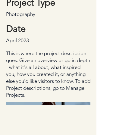
Project Type
Photography
Date
April 2023
This is where the project description
goes. Give an overview or go in depth
- what it's all about, what inspired
you, how you created it, or anything
else you'd like visitors to know. To add
Project descriptions, go to Manage
Projects.