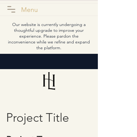
Menu
Our website is currently undergoing a
thoughtful upgrade to improve your
experience. Please pardon the
inconvenience while we refine and expand
the platform.
Project Title