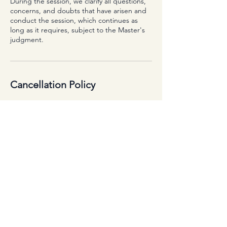
During the session, we clarify all questions,
concerns, and doubts that have arisen and
conduct the session, which continues as
long as it requires, subject to the Master's
judgment.
Cancellation Policy
To cancel or reschedule, please contact us
at least 72 hours prior to your scheduled
appointment.
Contact Details
+359899303480
healthylifestyle.brightmind@gmail.com
Varna, Bulgaria