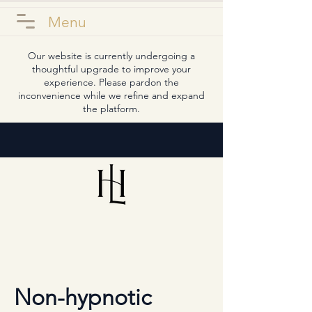
Menu
Our website is currently undergoing a
thoughtful upgrade to improve your
experience. Please pardon the
inconvenience while we refine and expand
the platform.
Non-hypnotic