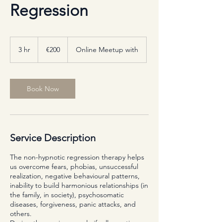
Regression
200
euros
3 hr
3
€200
Online Meetup with
h
r
Book Now
Service Description
The non-hypnotic regression therapy helps
us overcome fears, phobias, unsuccessful
realization, negative behavioural patterns,
inability to build harmonious relationships (in
the family, in society), psychosomatic
diseases, forgiveness, panic attacks, and
others.