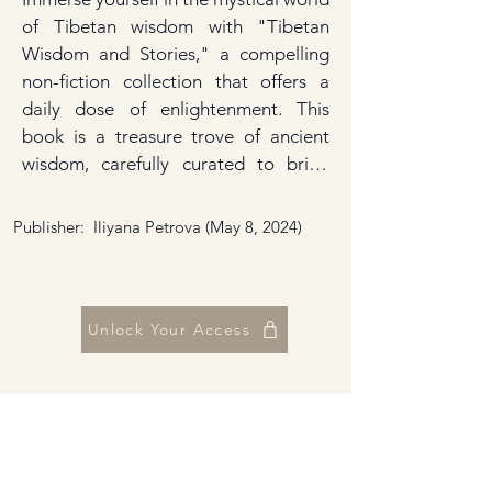
of Tibetan wisdom with "Tibetan 
Wisdom and Stories," a compelling 
non-fiction collection that offers a 
daily dose of enlightenment. This 
book is a treasure trove of ancient 
wisdom, carefully curated to bring 
you closer to the profound teachings 
and cultural heritage of Tibet. Each 
Publisher: ‎ Iliyana Petrova (May 8, 2024)
page is an invitation to explore the 
depths of Tibetan philosophy, 
spirituality, and folklore, making it an 
essential companion for anyone 
Unlock Your Access
seeking guidance or inspiration. 
"Tibetan Wisdom and Stories" is 
designed to be your daily guide 
through the rich tapestry of Tibetan 
culture. It presents an array of quotes 