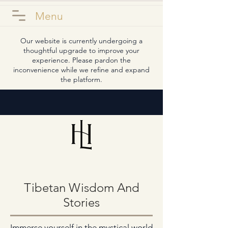
Menu
Our website is currently undergoing a
thoughtful upgrade to improve your
experience. Please pardon the
inconvenience while we refine and expand
the platform.
Tibetan Wisdom And
Stories
Immerse yourself in the mystical world 