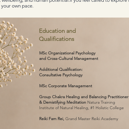
ellbeing, and human potential.If you feel called to explore fu
t your own pace.
Education and
Qualifications
MSc Organizational Psychology
and Cross-Cultural Management
Additional Qualification:
Consultative Psychology
MSc Corporate Management
Group Chakra Healing and Balancing Practitioner
& Demistifying Meditation
Natura Training
Institute of Natural Healing, #1 Holistic College
Reiki Fam Rei,
Grand Master Reiki Academy