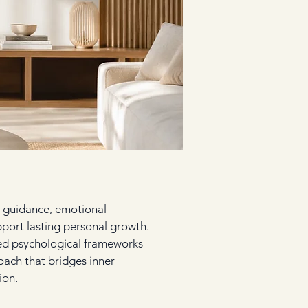
 guidance, emotional
pport lasting personal growth.
hed psychological frameworks
oach that bridges inner
ion.