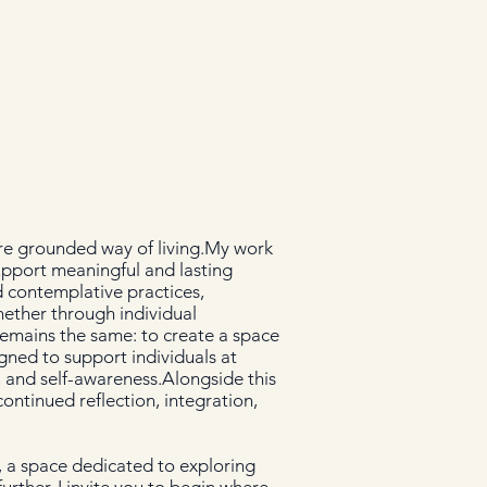
ore grounded way of living.My work
upport meaningful and lasting
 contemplative practices,
ether through individual
remains the same: to create a space
gned to support individuals at
e, and self-awareness.Alongside this
ontinued reflection, integration,
 a space dedicated to exploring