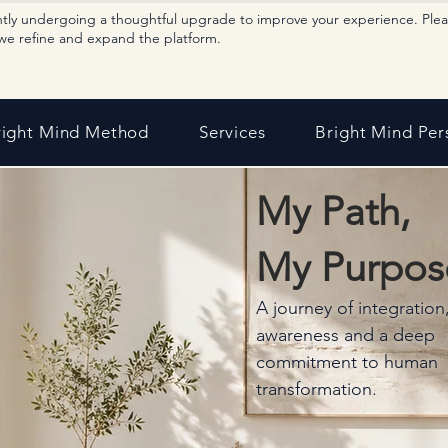
ntly undergoing a thoughtful upgrade to improve your experience. Ple
we refine and expand the platform.
right Mind Method
Services
Bright Mind Per
My Path,
My Purpos
A journey of integration
awareness and a deep
commitment to human
transformation.