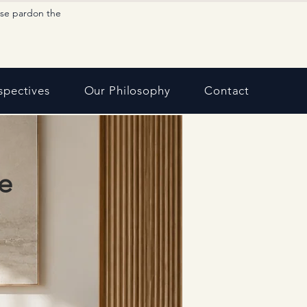
ase pardon the
spectives
Our Philosophy
Contact
e
,