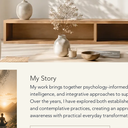
My Story
My work brings together psychology-informed
intelligence, and integrative approaches to su
Over the years, I have explored both establis
and contemplative practices, creating an appr
awareness with practical everyday transformat