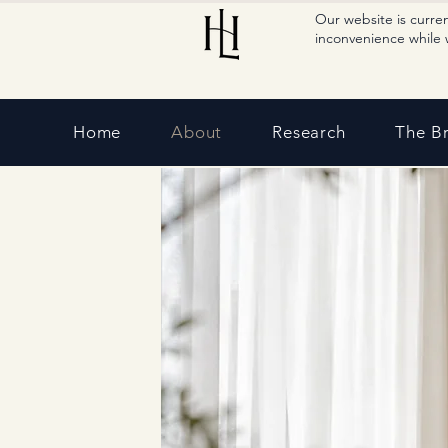
Our website is curre
inconvenience while 
Home
About
Research
The B