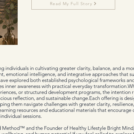
Read My Full Story
 individuals in cultivating greater clarity, balance, and a m
ht, emotional intelligence, and integrative approaches that s
 have explored both established psychological frameworks and
s inner awareness with practical everyday transformation.Wh
eriences, or structured development programs, the intention 
cious reflection, and sustainable change.Each offering is desi
elping them navigate challenges with greater clarity, resilienc
earning resources and educational materials that encourage c
ndividual sessions.
d Method™ and the Founder of Healthy Lifestyle Bright Mind,