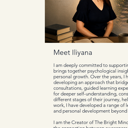
Meet Iliyana
I am deeply committed to supporting
brings together psychological insig
personal growth. Over the years, I
developing an approach that bridge
consultations, guided learning exp
for deeper self-understanding, cons
different stages of their journey, h
work, I have developed a range of l
and personal development beyond i
I am the Creator of The Bright Min