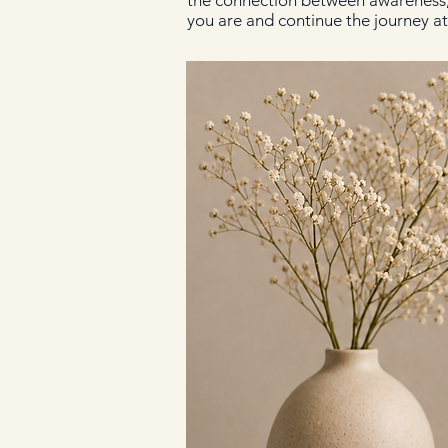
the connection between awareness, w
you are and continue the journey a