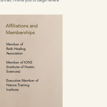
rther, I invite you to begin where
Affiliations and
Memberships
Member of
Reiki Healing
Association
Member of IONS
(Institute of Noetic
Sciences)
Executive Member of
Natura Training
Institute