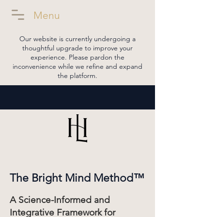
Menu
Our website is currently undergoing a
thoughtful upgrade to improve your
experience. Please pardon the
inconvenience while we refine and expand
the platform.
The Bright Mind Method™
A Science-Informed and
Integrative Framework for