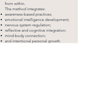
from within.
The method integrates:
awareness-based practices;
emotional intelligence development;
nervous system regulation;
reflective and cognitive integration;
mind-body connection;
and intentional personal growth.
Each stage of the process is designed
to support a more grounded,
conscious, and aligned way of living —
helping individuals move forward with
greater clarity, stability, and direction.