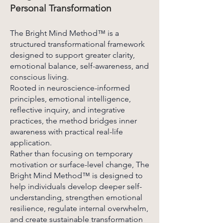
Personal Transformation
The Bright Mind Method™ is a
structured transformational framework
designed to support greater clarity,
emotional balance, self-awareness, and
conscious living.
Rooted in neuroscience-informed
principles, emotional intelligence,
reflective inquiry, and integrative
practices, the method bridges inner
awareness with practical real-life
application.
Rather than focusing on temporary
motivation or surface-level change, The
Bright Mind Method™ is designed to
help individuals develop deeper self-
understanding, strengthen emotional
resilience, regulate internal overwhelm,
and create sustainable transformation