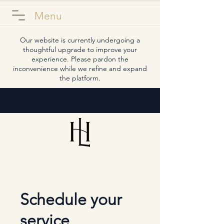
Menu
Our website is currently undergoing a
thoughtful upgrade to improve your
experience. Please pardon the
inconvenience while we refine and expand
the platform.
Schedule your
service