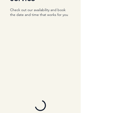
Check out our availability and book
the date and time that works for you