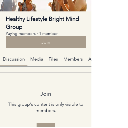
Healthy Lifestyle Bright Mind
Group
Paying members
·
1 member
Join
Discussion
Media
Files
Members
About
Join
This group's content is only visible to
members.