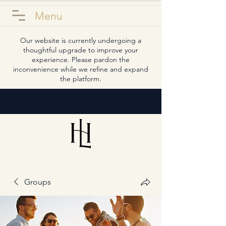
Menu
Our website is currently undergoing a
thoughtful upgrade to improve your
experience. Please pardon the
inconvenience while we refine and expand
the platform.
Groups