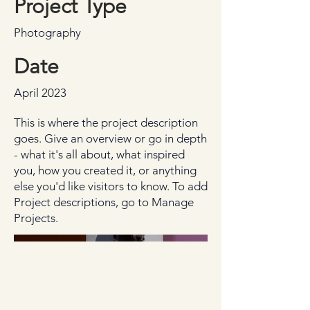
Project Type
Photography
Date
April 2023
This is where the project description
goes. Give an overview or go in depth
- what it's all about, what inspired
you, how you created it, or anything
else you'd like visitors to know. To add
Project descriptions, go to Manage
Projects.