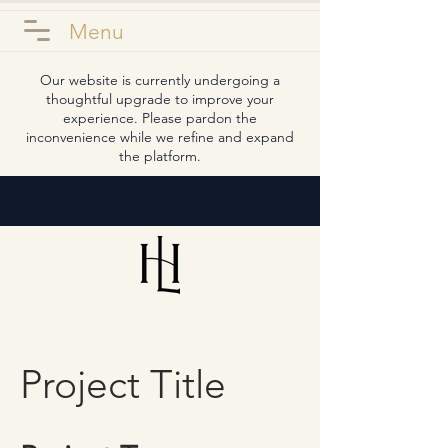
Menu
Our website is currently undergoing a
thoughtful upgrade to improve your
experience. Please pardon the
inconvenience while we refine and expand
the platform.
Project Title