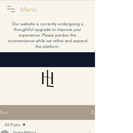
Menu
Our website is currently undergoing a
thoughtful upgrade to improve your
experience. Please pardon the
inconvenience while we refine and expand
the platform.
Post
All Posts
Iliyana Petrova