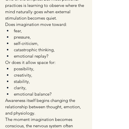
practices is learning to observe where the 
mind naturally goes when external 
stimulation becomes quiet.
Does imagination move toward:
fear,
pressure,
self-criticism,
catastrophic thinking,
emotional replay?
Or does it allow space for:
possibility,
creativity,
stability,
clarity,
emotional balance?
Awareness itself begins changing the 
relationship between thought, emotion, 
and physiology.
The moment imagination becomes 
conscious, the nervous system often 