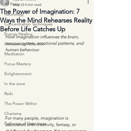
All Posts
May 23
4 min read
The Power of Imagination: 7
Neurology
Ways the Mind Rehearses Reality
Concentration Techniques
Before Life Catches Up
Energy Healing
How imagination influences the brain, 
nervous system, emotional patterns, and 
Unwavering Attention
human behaviour.
Meditation
Focus Mastery
Enlightenment
In the zone
Reiki
The Power Within
Charisma
For many people, imagination is 
Pathways of Happiness
associated with creativity, fantasy, or 
childhood daydreaming. Yet neuroscience 