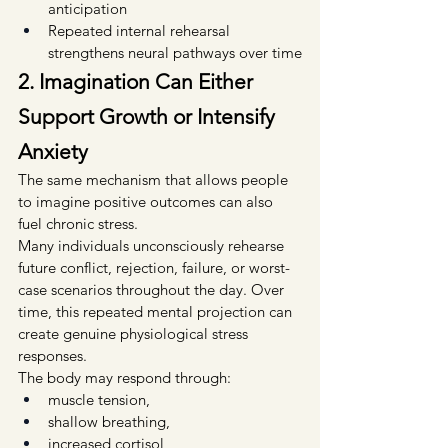
anticipation
Repeated internal rehearsal 
strengthens neural pathways over time
2. Imagination Can Either 
Support Growth or Intensify 
Anxiety
The same mechanism that allows people 
to imagine positive outcomes can also 
fuel chronic stress.
Many individuals unconsciously rehearse 
future conflict, rejection, failure, or worst-
case scenarios throughout the day. Over 
time, this repeated mental projection can 
create genuine physiological stress 
responses.
The body may respond through:
muscle tension,
shallow breathing,
increased cortisol,