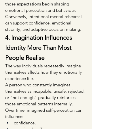
those expectations begin shaping 
emotional perception and behaviour.
Conversely, intentional mental rehearsal 
can support confidence, emotional 
stability, and adaptive decision-making.
4. Imagination Influences 
Identity More Than Most 
People Realise
The way individuals repeatedly imagine 
themselves affects how they emotionally 
experience life.
A person who constantly imagines 
themselves as incapable, unsafe, rejected, 
or “not enough” gradually reinforces 
those emotional patterns internally.
Over time, imagined self-perception can 
influence:
confidence,