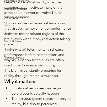
cognitive decline
neuroscience is that vividly imagined 
experiences can activate many of the 
immune system
same neural networks involved in real 
cortisol decrease
experiences.
Studies on mental rehearsal have shown 
anxiety
that visualising movement or performance 
depression
activates motor-related regions of the 
brain, even without physical action taking 
Mental Health
place.
This is why athletes mentally rehearse 
Psychology
performance before competitions and 
Neuroscience
why visualisation techniques are often 
used in performance psychology.
The brain is constantly preparing for 
reality through internal simulation.
Why it matters:
Emotional responses can begin 
before events actually happen
The nervous system reacts not only to 
reality, but also to perceived 