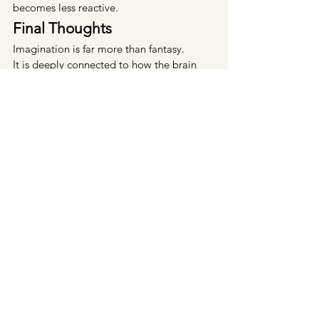
becomes less reactive.
Final Thoughts
Imagination is far more than fantasy.
It is deeply connected to how the brain 
predicts, prepares, regulates emotion, 
and interprets reality itself.
The mind continuously rehearses 
experiences internally before life unfolds 
externally. Over time, these repeated 
internal patterns influence emotional 
wellbeing, stress responses, behaviour, 
and even identity.
When imagination operates 
unconsciously, it can reinforce fear and 
exhaustion.
When guided consciously, it can support 
clarity, resilience, emotional balance, and 
intentional growth.
Sometimes transformation begins long 
before external circumstances change.