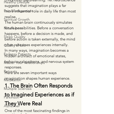
Healthy Lifestyle
suggests that imagination plays a far 
Pain Management
more influential role in daily life than most 
realise.
Spiritual Growth
The human brain continuously simulates 
future possibilities. Before a conversation 
Mindfulness
happens, before a decision is made, and 
Sleep Quality
before action is taken externally, the mind 
often rehearses experiences internally.
Quality of Life
In many ways, imagination becomes a 
Epilepsy Patients
hidden architect of emotional states, 
behavioural patterns, and nervous system 
Master Your Relationships
responses.
Retreats
Here are seven important ways 
imagination shapes human experience.
Meditation
1. The Brain Often Responds 
Multiple Sclerosis
to Imagined Experiences as if 
Parkinson
They Were Real
Alzheimer
One of the most fascinating findings in 