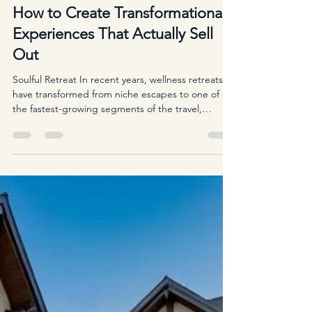
Iliyana Petrova
Nov 21, 2025
3 min read
The Soulful Business of Retreats:
How to Create Transformational
Experiences That Actually Sell
Out
Soulful Retreat In recent years, wellness retreats
have transformed from niche escapes to one of
the fastest-growing segments of the travel,
wellness, and personal development industries.
From mindfulness gatherings tucked away in
nature to creative, spiritual, or coaching-based
retreats around the world, the demand for
meaningful experiences continues to rise. But
behind every sold-out retreat stands a leader who
has mastered the delicate balance between