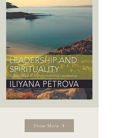
Show More