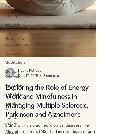
Sleep Quality
Quality of Life
Epilepsy
Patients
Master Your
Relationships
Retreats
Meditation
Multiple
Sclerosis
Iliyana Petrova
Parkinson
Dec 17, 2025
3 min read
Alzheimer
Exploring the Role of Energy
cognitive
Work and Mindfulness in
decline
Managing Multiple Sclerosis,
immune
system
Parkinson and Alzheimer’s
cortisol