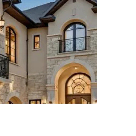
transformation and