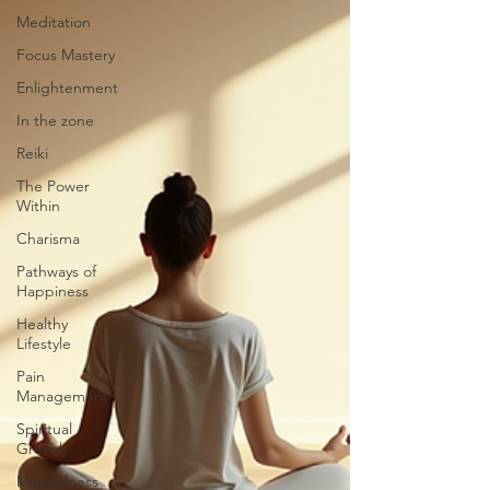
Meditation
Focus Mastery
Enlightenment
In the zone
Reiki
The Power
Within
Charisma
Pathways of
Happiness
Healthy
Lifestyle
Pain
Management
Spiritual
Growth
Mindfulness