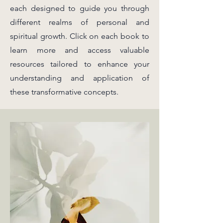
each designed to guide you through
different realms of personal and
spiritual growth. Click on each book to
learn more and access valuable
resources tailored to enhance your
understanding and application of
these transformative concepts.