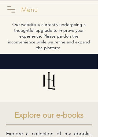
Menu
Our website is currently undergoing a
thoughtful upgrade to improve your
experience. Please pardon the
inconvenience while we refine and expand
the platform.
Explore our e-books
Explore a collection of my ebooks,