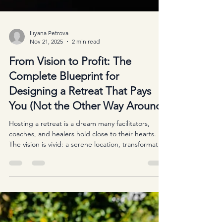
Iliyana Petrova
Nov 21, 2025
2 min read
From Vision to Profit: The
Complete Blueprint for
Designing a Retreat That Pays
You (Not the Other Way Around)
Hosting a retreat is a dream many facilitators,
coaches, and healers hold close to their hearts.
The vision is vivid: a serene location, transformative
workshops, deep connections, and the magic that
happens when people step out of their daily lives
and into intentional space. But behind every