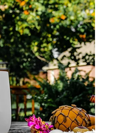
inspiring retreat lies a practical truth— if you want
your retreat to be sustainable, it must also be
profitable . And profitability is not about greed; it’s
about being able to continu