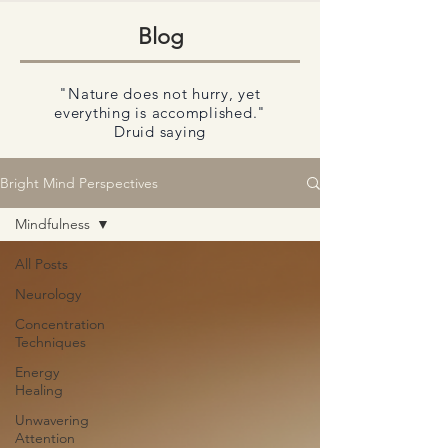
Blog
"Nature does not hurry, yet
everything is accomplished."
Druid saying
Bright Mind Perspectives
Mindfulness
All Posts
Neurology
Concentration
Techniques
Energy
Healing
Unwavering
Attention