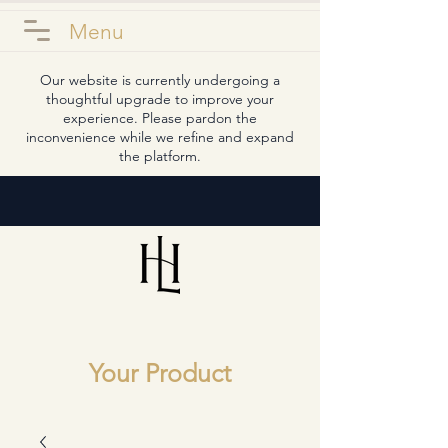
Menu
Our website is currently undergoing a
thoughtful upgrade to improve your
experience. Please pardon the
inconvenience while we refine and expand
the platform.
Your Product