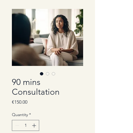
90 mins
Consultation
Price
€150.00
Quantity
*