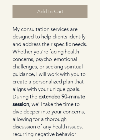
Add to Cart
My consultation services are
designed to help clients identify
and address their specific needs.
Whether you're facing health
concerns, psycho-emotional
challenges, or seeking spiritual
guidance, I will work with you to
create a personalized plan that
aligns with your unique goals.
During the
extended 90-minute
session
, we’ll take the time to
dive deeper into your concerns,
allowing for a thorough
discussion of any health issues,
recurring negative behavior