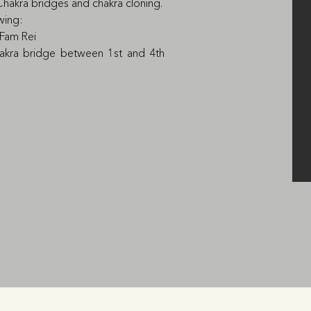
Chakra bridges and chakra cloning.

wing:

 Fam Rei

hakra bridge between 1st and 4th 
ual problems, urinary system)

s of the heart and lungs).

 Fam Rei; the secret symbol of the 
2nd and 5h chakra.

eases of the biliary tract, liver and 
 diseases, stuttering

e students will have a chance to 
teacher.