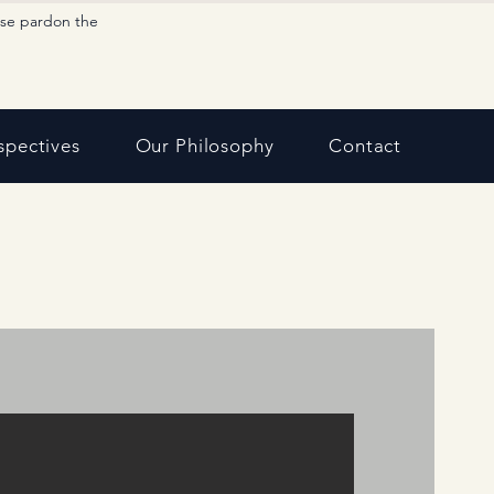
ase pardon the
spectives
Our Philosophy
Contact