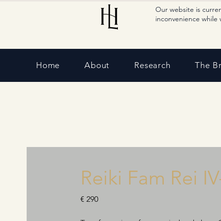
Our website is curre
inconvenience while 
Home
About
Research
The B
Reiki Fam Rei IV
€ 290