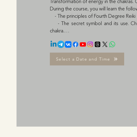
Transformation of energy in the chakras. 
During the course, you will learn the follo
    - The principles of Fourth Degree Reiki
    - The secret symbol and its use. C
chakra.

    - Healing practices for Muladhara (sex
    - Healing practices for Anahata (disease
    - The principles of Fifth-Degree Reiki
Select a Date and Time
Fifth Degree and Chakra Bridge between 
    - Healing practices for Svadhisthana: dis
colon, intestines

    - Healing Practices for Vishudha: throat
    - Public speaking practice

    - Initiation

The learning process is 1-0-1 based. Th
practice and go through a Q&A with the 