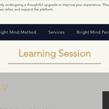
ntly undergoing a thoughtful upgrade to improve your experience. Ple
we refine and expand the platform.
right Mind Method
Services
Bright Mind Per
Learning Session
-V