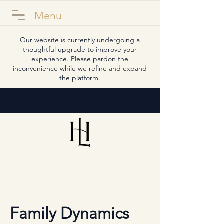
Menu
Our website is currently undergoing a
thoughtful upgrade to improve your
experience. Please pardon the
inconvenience while we refine and expand
the platform.
Family Dynamics