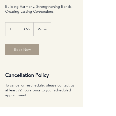
Building Harmony, Strengthening Bonds,
Creating Lasting Connections.
65
euros
1 hr
1
€65
Varna
h
Book Now
Cancellation Policy
To cancel or reschedule, please contact us
at least 72 hours prior to your scheduled
appointment.