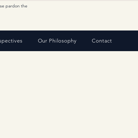
ase pardon the
spectives
Our Philosophy
Contact