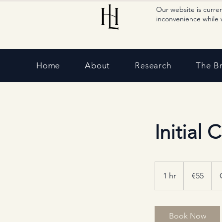
Our website is curre
inconvenience while 
Home
About
Research
The B
Initial 
55
euros
1 hr
1
€55
h
Book Now