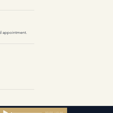
led appointment.
00:00 / 10:46