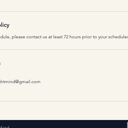
licy
dule, please contact us at least 72 hours prior to your schedu
s
rightmind@gmail.com
 Mind