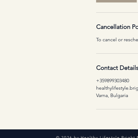
Cancellation Po
To cancel or resche
Contact Detail
+359899303480
healthylifestyle.b
Varna, Bulgaria
© 2026 by Healthy Lifestyle Bright