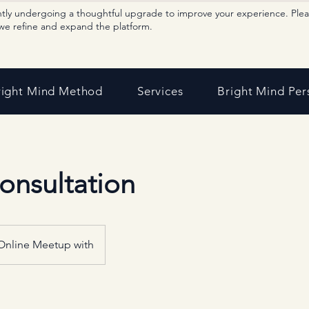
ntly undergoing a thoughtful upgrade to improve your experience. Ple
we refine and expand the platform.
right Mind Method
Services
Bright Mind Per
Consultation
Online Meetup with