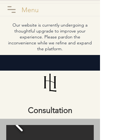
Menu
Our website is currently undergoing a
thoughtful upgrade to improve your
experience. Please pardon the
inconvenience while we refine and expand
the platform.
Consultation