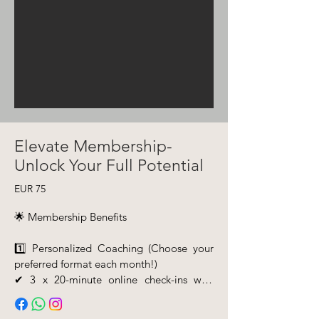
Elevate Membership-
Unlock Your Full Potential
EUR 75
🌟 Membership Benefits

1️⃣ Personalized Coaching (Choose your 
preferred format each month!)

✔ 3 x 20-minute online check-ins with 
your personal coach

✔ OR 1 x 60-minute deep-dive 