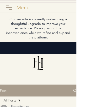
Menu
Our website is currently undergoing a
thoughtful upgrade to improve your
experience. Please pardon the
inconvenience while we refine and expand
the platform.
Post
All Posts
Iliyana Petrova