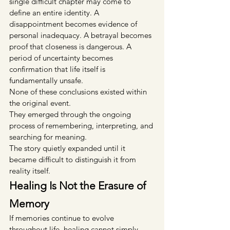
single difficult chapter may come to 
define an entire identity. A 
disappointment becomes evidence of 
personal inadequacy. A betrayal becomes 
proof that closeness is dangerous. A 
period of uncertainty becomes 
confirmation that life itself is 
fundamentally unsafe.
None of these conclusions existed within 
the original event.
They emerged through the ongoing 
process of remembering, interpreting, and 
searching for meaning.
The story quietly expanded until it 
became difficult to distinguish it from 
reality itself.
Healing Is Not the Erasure of 
Memory
If memories continue to evolve 
throughout life, healing cannot simply 