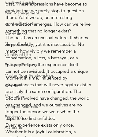
Healthy Lifestyle
past. These expressions have become so 
familiar that we rarely stop to question 
Pain Management
them. Yet if we do, an interesting 
Spiritual Growth
contradiction emerges. How can we relive 
something that no longer exists?
Mindfulness
The past has an unusual nature. It shapes 
Sleep Quality
us profoundly, yet it is inaccessible. No 
matter how vividly we remember a 
Quality of Life
conversation, a loss, a betrayal, or a 
moment of joy, the experience itself 
Epilepsy Patients
cannot be revisited. It occupied a unique 
Master Your Relationships
moment in time, influenced by 
circumstances that will never again exist in 
Retreats
precisely the same configuration. The 
Meditation
people involved have changed, the world 
has changed, and we ourselves are no 
Multiple Sclerosis
longer the person we were when the 
Parkinson
experience first unfolded.
Every experience exists only once. 
Alzheimer
Whether it is a joyful celebration, a 