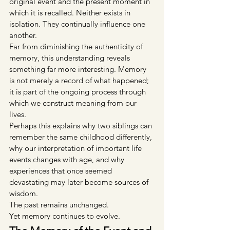
original event and the present moment in 
which it is recalled. Neither exists in 
isolation. They continually influence one 
another.
Far from diminishing the authenticity of 
memory, this understanding reveals 
something far more interesting. Memory 
is not merely a record of what happened; 
it is part of the ongoing process through 
which we construct meaning from our 
lives.
Perhaps this explains why two siblings can 
remember the same childhood differently, 
why our interpretation of important life 
events changes with age, and why 
experiences that once seemed 
devastating may later become sources of 
wisdom.
The past remains unchanged.
Yet memory continues to evolve.