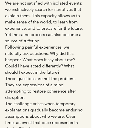
We are not satisfied with isolated events; 
we instinctively search for narratives that 
explain them. This capacity allows us to 
make sense of the world, to learn from 
experience, and to prepare for the future. 
Yet the same process can also become a 
source of suffering.
Following painful experiences, we 
naturally ask questions. Why did this 
happen? What does it say about me? 
Could I have acted differently? What 
should I expect in the future?
These questions are not the problem.
They are expressions of a mind 
attempting to restore coherence after 
disruption.
The challenge arises when temporary 
explanations gradually become enduring 
assumptions about who we are. Over 
time, an event that once represented a 