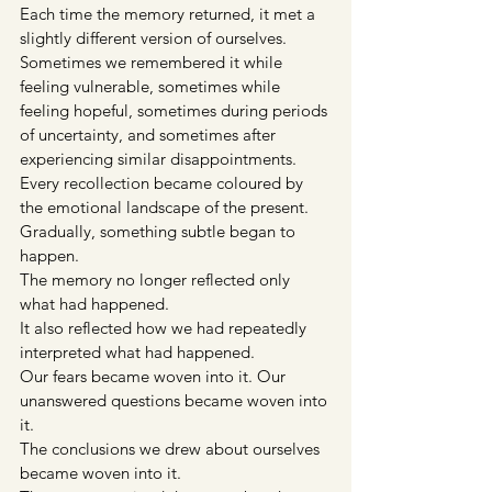
Each time the memory returned, it met a 
slightly different version of ourselves. 
Sometimes we remembered it while 
feeling vulnerable, sometimes while 
feeling hopeful, sometimes during periods 
of uncertainty, and sometimes after 
experiencing similar disappointments. 
Every recollection became coloured by 
the emotional landscape of the present.
Gradually, something subtle began to 
happen.
The memory no longer reflected only 
what had happened.
It also reflected how we had repeatedly 
interpreted what had happened.
Our fears became woven into it. Our 
unanswered questions became woven into 
it.
The conclusions we drew about ourselves 
became woven into it.