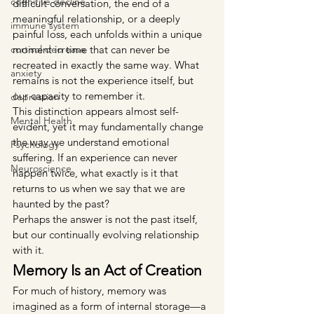
cognitive decline
difficult conversation, the end of a 
meaningful relationship, or a deeply 
immune system
painful loss, each unfolds within a unique 
cortisol decrease
moment in time that can never be 
recreated in exactly the same way. What 
anxiety
remains is not the experience itself, but 
our capacity to remember it.
depression
This distinction appears almost self-
Mental Health
evident, yet it may fundamentally change 
the way we understand emotional 
Psychology
suffering. If an experience can never 
Neuroscience
happen twice, what exactly is it that 
returns to us when we say that we are 
haunted by the past?
Perhaps the answer is not the past itself, 
but our continually evolving relationship 
with it.
Memory Is an Act of Creation
For much of history, memory was 
imagined as a form of internal storage—a 