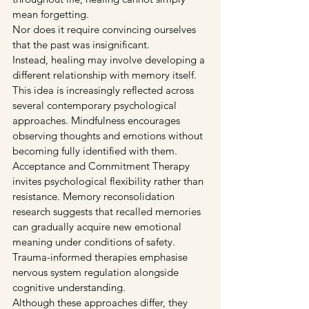
mean forgetting.
Nor does it require convincing ourselves 
that the past was insignificant.
Instead, healing may involve developing a 
different relationship with memory itself.
This idea is increasingly reflected across 
several contemporary psychological 
approaches. Mindfulness encourages 
observing thoughts and emotions without 
becoming fully identified with them. 
Acceptance and Commitment Therapy 
invites psychological flexibility rather than 
resistance. Memory reconsolidation 
research suggests that recalled memories 
can gradually acquire new emotional 
meaning under conditions of safety. 
Trauma-informed therapies emphasise 
nervous system regulation alongside 
cognitive understanding.
Although these approaches differ, they 