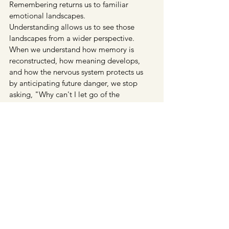
Remembering returns us to familiar 
emotional landscapes.
Understanding allows us to see those 
landscapes from a wider perspective.
When we understand how memory is 
reconstructed, how meaning develops, 
and how the nervous system protects us 
by anticipating future danger, we stop 
asking, "Why can't I let go of the 
past?"Instead, we begin asking a different 
question: 
What relationship have I been 
maintaining with this memory?
 That 
question changes everything because 
relationships are not fixed; they can 
become more compassionate, more 
curious, less fearful, and ultimately, more 
truthful.
The past itself remains beyond our reach, 
yet our relationship with it is unfolding 
every moment we are alive.