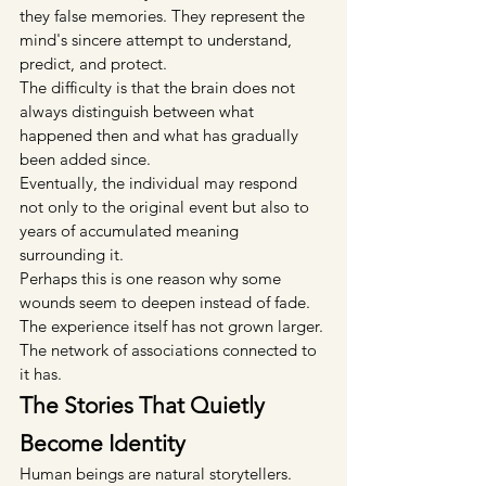
they false memories. They represent the 
mind's sincere attempt to understand, 
predict, and protect.
The difficulty is that the brain does not 
always distinguish between what 
happened then and what has gradually 
been added since.
Eventually, the individual may respond 
not only to the original event but also to 
years of accumulated meaning 
surrounding it.
Perhaps this is one reason why some 
wounds seem to deepen instead of fade.
The experience itself has not grown larger.
The network of associations connected to 
it has.
The Stories That Quietly 
Become Identity
Human beings are natural storytellers.