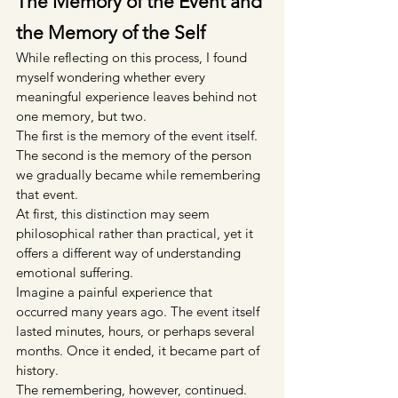
The Memory of the Event and 
the Memory of the Self
While reflecting on this process, I found 
myself wondering whether every 
meaningful experience leaves behind not 
one memory, but two.
The first is the memory of the event itself.
The second is the memory of the person 
we gradually became while remembering 
that event.
At first, this distinction may seem 
philosophical rather than practical, yet it 
offers a different way of understanding 
emotional suffering.
Imagine a painful experience that 
occurred many years ago. The event itself 
lasted minutes, hours, or perhaps several 
months. Once it ended, it became part of 
history.
The remembering, however, continued.