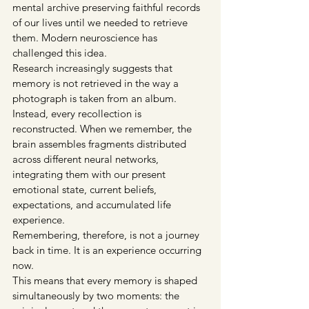
mental archive preserving faithful records 
of our lives until we needed to retrieve 
them. Modern neuroscience has 
challenged this idea.
Research increasingly suggests that 
memory is not retrieved in the way a 
photograph is taken from an album. 
Instead, every recollection is 
reconstructed. When we remember, the 
brain assembles fragments distributed 
across different neural networks, 
integrating them with our present 
emotional state, current beliefs, 
expectations, and accumulated life 
experience.
Remembering, therefore, is not a journey 
back in time. It is an experience occurring 
now.
This means that every memory is shaped 
simultaneously by two moments: the 