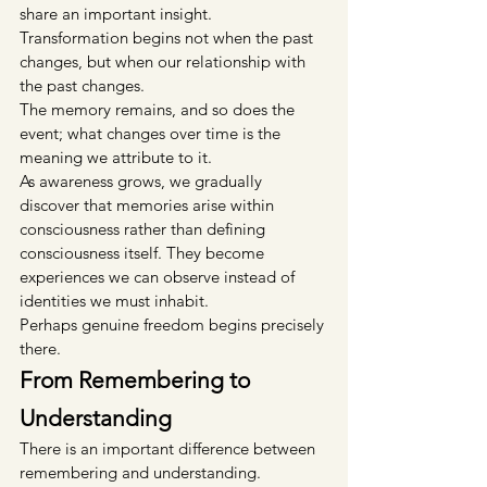
share an important insight.
Transformation begins not when the past 
changes, but when our relationship with 
the past changes.
The memory remains, and so does the 
event; what changes over time is the 
meaning we attribute to it.
As awareness grows, we gradually 
discover that memories arise within 
consciousness rather than defining 
consciousness itself. They become 
experiences we can observe instead of 
identities we must inhabit.
Perhaps genuine freedom begins precisely 
there.
From Remembering to 
Understanding
There is an important difference between 
remembering and understanding.