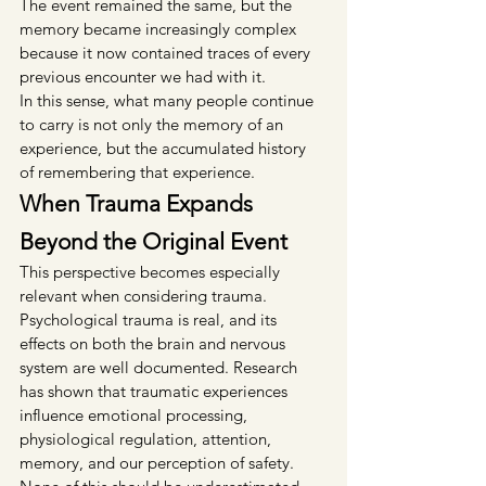
The event remained the same, but the 
memory became increasingly complex 
because it now contained traces of every 
previous encounter we had with it.
In this sense, what many people continue 
to carry is not only the memory of an 
experience, but the accumulated history 
of remembering that experience.
When Trauma Expands 
Beyond the Original Event
This perspective becomes especially 
relevant when considering trauma.
Psychological trauma is real, and its 
effects on both the brain and nervous 
system are well documented. Research 
has shown that traumatic experiences 
influence emotional processing, 
physiological regulation, attention, 
memory, and our perception of safety. 