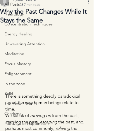
All Posts
Jun 28
7 min read
Why the Past Changes While It
Neurology
Stays the Same
Concentration Techniques
Energy Healing
Unwavering Attention
Meditation
Focus Mastery
Enlightenment
In the zone
Reiki
There is something deeply paradoxical 
about the way human beings relate to 
The Power Within
time.
Charisma
We speak of 
moving on
 from the past, 
carrying
 the past, 
escaping
 the past, and, 
Pathways of Happiness
perhaps most commonly, 
reliving
 the 