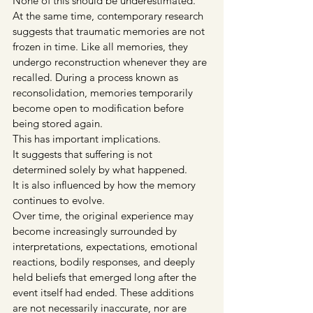
None of this should be underestimated.
At the same time, contemporary research 
suggests that traumatic memories are not 
frozen in time. Like all memories, they 
undergo reconstruction whenever they are 
recalled. During a process known as 
reconsolidation, memories temporarily 
become open to modification before 
being stored again.
This has important implications.
It suggests that suffering is not 
determined solely by what happened.
It is also influenced by how the memory 
continues to evolve.
Over time, the original experience may 
become increasingly surrounded by 
interpretations, expectations, emotional 
reactions, bodily responses, and deeply 
held beliefs that emerged long after the 
event itself had ended. These additions 
are not necessarily inaccurate, nor are 